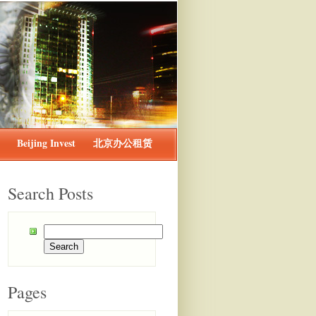
Beijing Invest
北京办公租赁
Search Posts
Pages