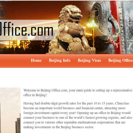
Home
Beijing Info
Beijing Visas
Beijing Office
Welcome to Beijing Office.com, your mini-guide to setting up a representative
office in Beijing!
Having had double-digit growth rates for the past 10 to 15 years, China has
become an important world business and financial center, attracting more
foreign investment capital every year! Opening up an office in Beijing would
connect your business to one of the world’s fastest-growing regions, and also
connect you to various other reputable multinational corporations that are
making investments in the Beijing business sector.