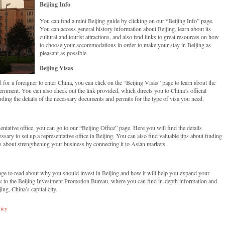
Beijing Info
You can find a mini Beijing guide by clicking on our “Beijing Info” page.
You can access general history information about Beijing, learn about its
cultural and tourist attractions, and also find links to great resources on how
to choose your accommodations in order to make your stay in Beijing as
pleasant as possible.
Beijing Visas
or a foreigner to enter China, you can click on the “Beijing Visas” page to learn about the
ernment. You can also check out the link provided, which directs you to China’s official
ding the details of the necessary documents and permits for the type of visa you need.
sentative office, you can go to our “Beijing Office” page. Here you will find the details
ary to set up a representative office in Beijing. You can also find valuable tips about finding
ils about strengthening your business by connecting it to Asian markets.
page to read about why you should invest in Beijing and how it will help you expand your
nk to the Beijing Investment Promotion Bureau, where you can find in-depth information and
ng, China’s capital city.
licy