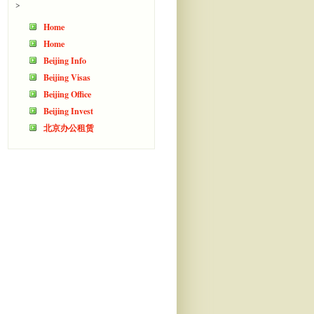
>
Home
Home
Beijing Info
Beijing Visas
Beijing Office
Beijing Invest
北京办公租赁