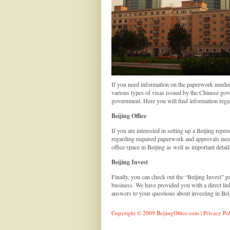
If you need information on the paperwork needed f
various types of visas issued by the Chinese gov
government. Here you will find information regar
Beijing Office
If you are interested in setting up a Beijing repre
regarding required paperwork and approvals necess
office space in Beijing as well as important deta
Beijing Invest
Finally, you can check out the “Beijing Invest” 
business. We have provided you with a direct li
answers to your questions about investing in Beiji
Copyright © 2009 BeijingOffice.com |
Privacy Po